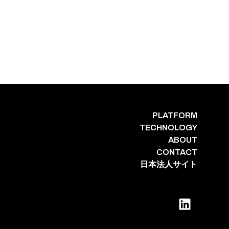
PLATFORM
TECHNOLOGY
ABOUT
CONTACT
日本法人サイト