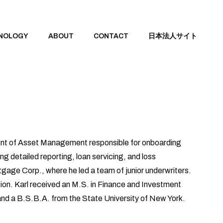
NOLOGY
ABOUT
CONTACT
日本法人サイト
ident of Asset Management responsible for onboarding
ng detailed reporting, loan servicing, and loss
rtgage Corp., where he led a team of junior underwriters.
tion. Karl received an M.S. in Finance and Investment
nd a B.S.B.A. from the State University of New York.