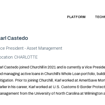
PLATFORM
TECH
arl Castedo
ice President - Asset Management
ocation:
CHARLOTTE
rl Castedo joined Churchill in 2021 and is currently a Vice Pres
d managing active loans in Churchill’s Whole Loan portfolio, buildi
tigation. Prior to joining Churchill, Karl worked at AmeriSave Mo
rlier in his career, Karl worked at U.S. Customs & Border Protec
anagement from the University of North Carolina at Wilmington a