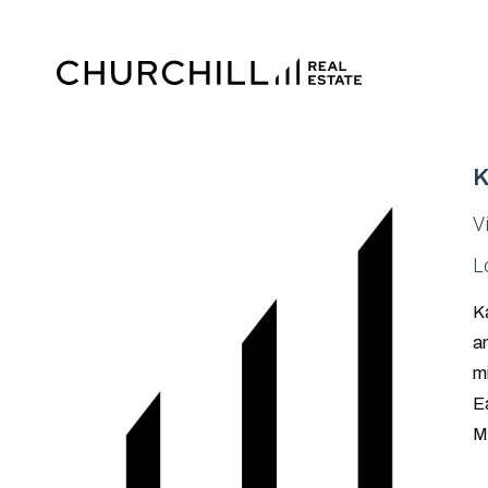
K
V
L
Ka
an
mi
Ea
M