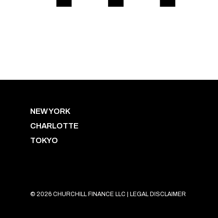
NEW YORK
CHARLOTTE
TOKYO
© 2026 CHURCHILL FINANCE LLC |
LEGAL DISCLAIMER