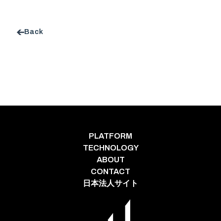
Back
PLATFORM
TECHNOLOGY
ABOUT
CONTACT
日本法人サイト