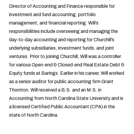
Director of Accounting and Finance responsible for
investment and fund accounting, portfolio
management, and financial reporting. Will’s
responsibilities include overseeing and managing the
day-to-day accounting and reporting for Churchill’s
underlying subsidiaries, investment funds, and joint
ventures. Prior to joining Churchill, Will was a controller
for various Open-end & Closed-end Real Estate Debt &
Equity funds at Barings. Earlier in his career, Will worked
as a senior auditor for public accounting firm Grant
Thornton. Will received a B.S. and an M.S. in
Accounting from North Carolina State University and is
a licensed Certified Public Accountant (CPA) in the
state of North Carolina.