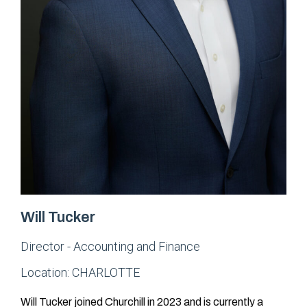
Will Tucker
Director - Accounting and Finance
Location:
CHARLOTTE
Will Tucker joined Churchill in 2023 and is currently a